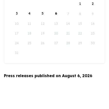
1
2
3
4
5
6
7
8
9
10
11
12
13
14
15
16
17
18
19
20
21
22
23
24
25
26
27
28
29
30
31
Press releases published on August 6, 2026