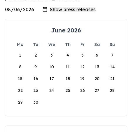
June 2026
Mo
Tu
We
Th
Fr
Sa
Su
1
2
3
4
5
6
7
8
9
10
11
12
13
14
15
16
17
18
19
20
21
22
23
24
25
26
27
28
29
30