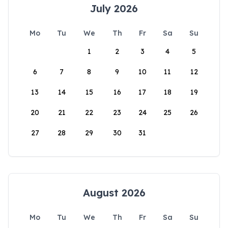
July 2026
Mo
Tu
We
Th
Fr
Sa
Su
1
2
3
4
5
6
7
8
9
10
11
12
13
14
15
16
17
18
19
20
21
22
23
24
25
26
27
28
29
30
31
August 2026
Mo
Tu
We
Th
Fr
Sa
Su