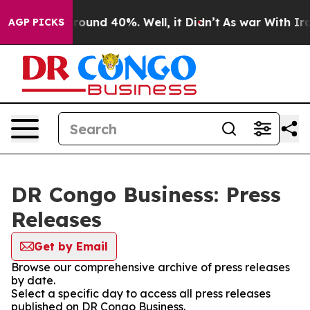
a Floor Around 40%. Well, it Didn’t
As war With Iran
AGP PICKS
DR Congo Business: Press
Releases
Get by Email
Browse our comprehensive archive of press releases
by date.
Select a specific day to access all press releases
published on DR Congo Business.