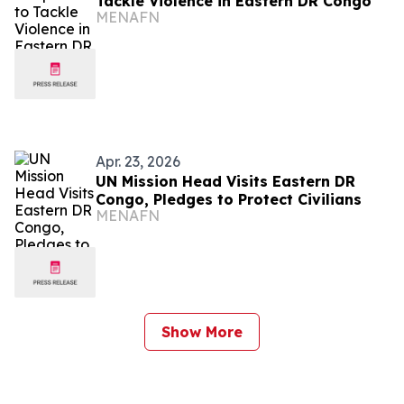
Tackle Violence in Eastern DR Congo
MENAFN
Apr. 23, 2026
UN Mission Head Visits Eastern DR
Congo, Pledges to Protect Civilians
MENAFN
Show More