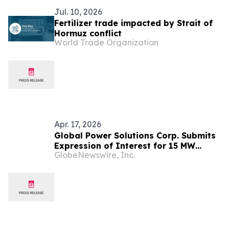
Jul. 10, 2026
Fertilizer trade impacted by Strait of
Hormuz conflict
World Trade Organization
Apr. 17, 2026
Global Power Solutions Corp. Submits
Expression of Interest for 15 MW
GlobeNewswire, Inc.
Waste-to-Energy Project in
Democratic Republic of Congo