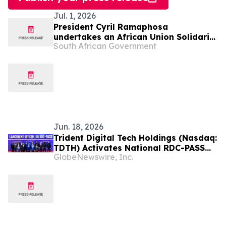
Jul. 1, 2026
President Cyril Ramaphosa
undertakes an African Union Solidarity
South African Government
visit to Democratic Republic of Congo,
2 Jul
Jun. 18, 2026
Trident Digital Tech Holdings (Nasdaq:
TDTH) Activates National RDC-PASS
GlobeNewswire, Inc.
Digital Identity Ecosystem in the
Democratic Republic of Congo Under
20-Year Public-Private Partnership