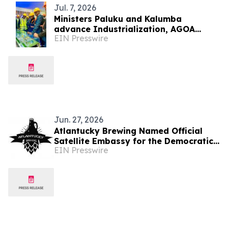
Jul. 7, 2026
Ministers Paluku and Kalumba
advance Industrialization, AGOA
EIN Presswire
Readiness, and U.S.-DRC Partnership
Through Manufacturing
Jun. 27, 2026
Atlantucky Brewing Named Official
Satellite Embassy for the Democratic
EIN Presswire
Republic of the Congo for World Cup
Celebration