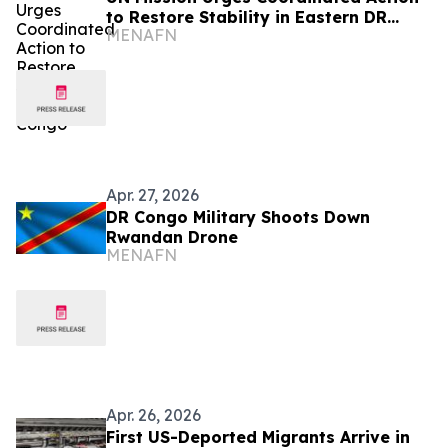
to Restore Stability in Eastern DR
MENAFN
Congo
Apr. 27, 2026
DR Congo Military Shoots Down
Rwandan Drone
MENAFN
Apr. 26, 2026
First US-Deported Migrants Arrive in