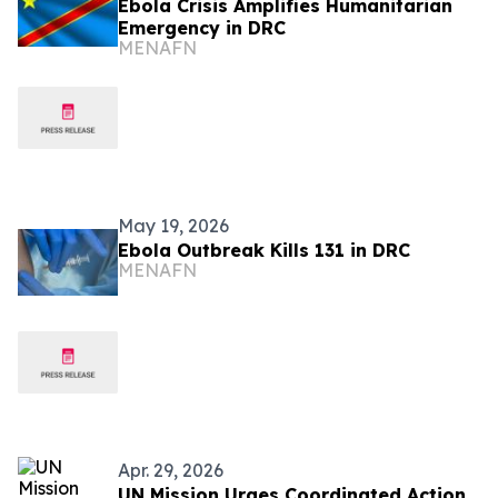
Ebola Crisis Amplifies Humanitarian
Emergency in DRC
MENAFN
May 19, 2026
Ebola Outbreak Kills 131 in DRC
MENAFN
Apr. 29, 2026
UN Mission Urges Coordinated Action