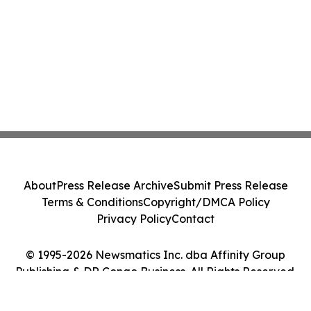
About
Press Release Archive
Submit Press Release
Terms & Conditions
Copyright/DMCA Policy
Privacy Policy
Contact
© 1995-2026 Newsmatics Inc. dba Affinity Group
Publishing & DR Congo Business. All Rights Reserved.
Cookie Settings / Your Privacy Choices