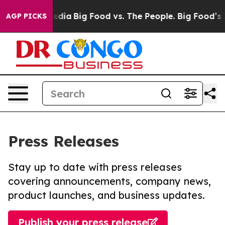
ocial Media
Big Food vs. The People. Big Food’s 239 La
AGP PICKS
Press Releases
Stay up to date with press releases
covering announcements, company news,
product launches, and business updates.
Publish your press release