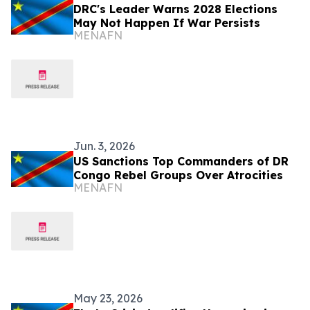
DRC's Leader Warns 2028 Elections
May Not Happen If War Persists
MENAFN
Jun. 3, 2026
US Sanctions Top Commanders of DR
Congo Rebel Groups Over Atrocities
MENAFN
May 23, 2026