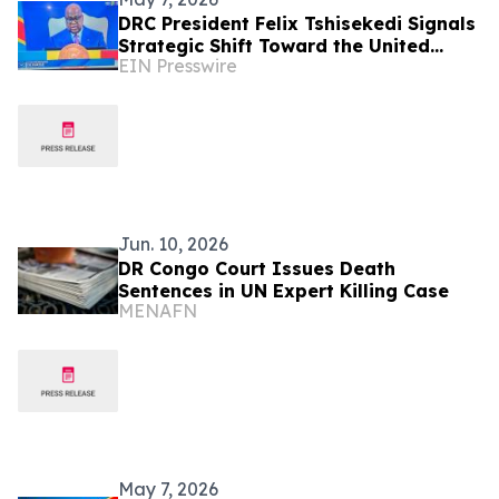
DRC President Felix Tshisekedi Signals
Strategic Shift Toward the United
EIN Presswire
States
Jun. 10, 2026
DR Congo Court Issues Death
Sentences in UN Expert Killing Case
MENAFN
May 7, 2026