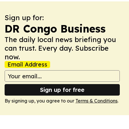
Sign up for:
DR Congo Business
The daily local news briefing you
can trust. Every day. Subscribe
now.
Email Address
Sign up for free
By signing up, you agree to our
Terms & Conditions
.