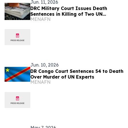
Jun. 11, 2026
DRC Military Court Issues Death
Sentences in Killing of Two UN
MENAFN
Investigators
Jun. 10, 2026
DR Congo Court Sentences 54 to Death
Over Murder of UN Experts
MENAFN
May 7, 2026