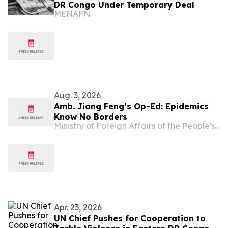
DR Congo Under Temporary Deal
MENAFN
Aug. 3, 2026
Amb. Jiang Feng’s Op-Ed: Epidemics
Know No Borders
Ministry of Foreign Affairs of the People's Republic of China
Apr. 23, 2026
UN Chief Pushes for Cooperation to